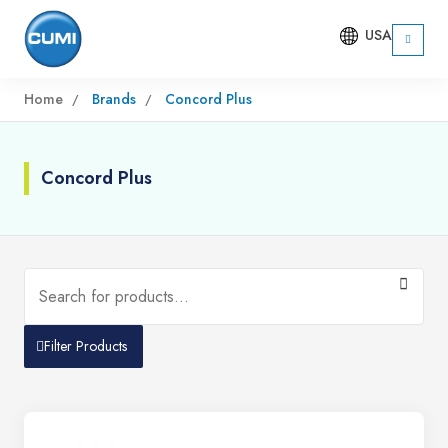
USA
Home
Brands
Concord Plus
Concord Plus
Filter Products