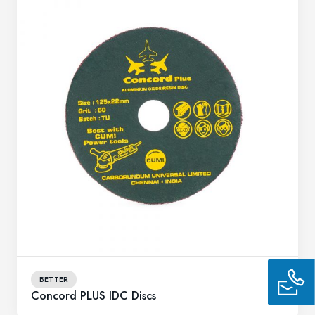
BETTER
Concord PLUS IDC Discs