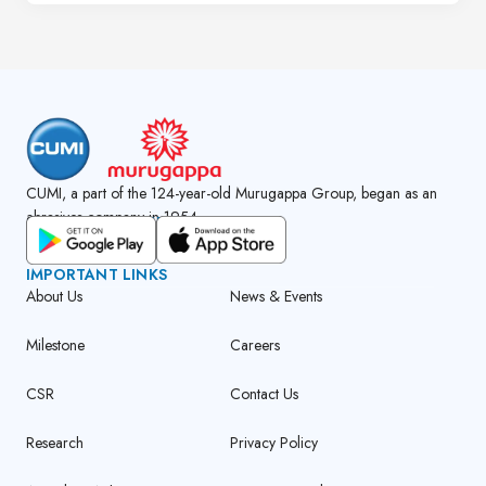
CUMI, a part of the 124-year-old Murugappa Group, began as an
abrasives company in 1954.
GET CUMI CONNECT APP
IMPORTANT LINKS
About Us
News & Events
Milestone
Careers
CSR
Contact Us
Research
Privacy Policy