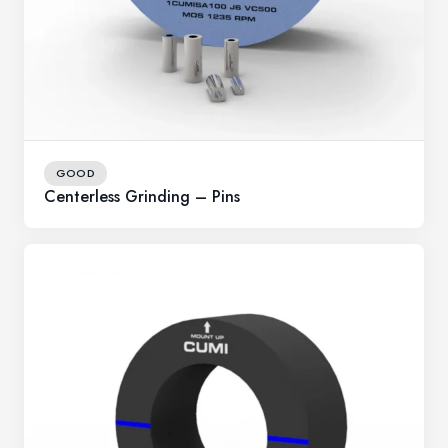
GOOD
Centerless Grinding – Pins