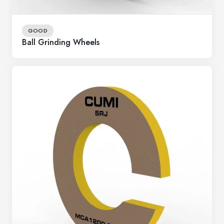
GOOD
Ball Grinding Wheels