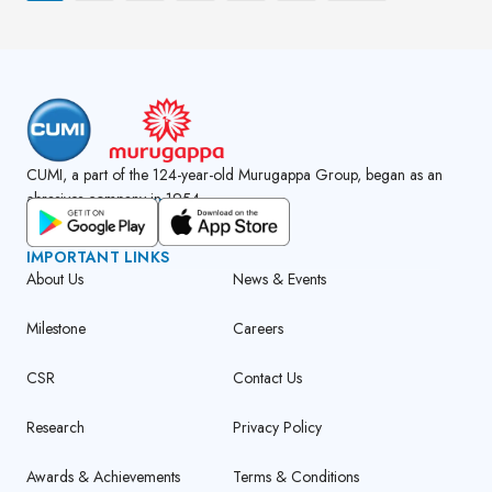
CUMI, a part of the 124-year-old Murugappa Group, began as an
abrasives company in 1954.
GET CUMI CONNECT APP
IMPORTANT LINKS
About Us
News & Events
Milestone
Careers
CSR
Contact Us
Research
Privacy Policy
Awards & Achievements
Terms & Conditions