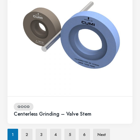
GOOD
Centerless Grinding – Valve Stem
1
2
3
4
5
6
Next