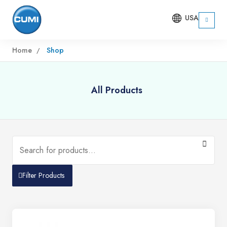
USA
Home
Shop
All Products
Filter Products