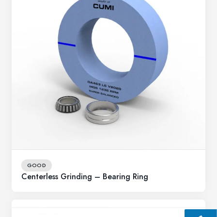
GOOD
Centerless Grinding – Bearing Ring