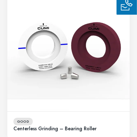
GOOD
Centerless Grinding – Bearing Roller