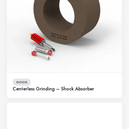
GOOD
Centerless Grinding – Shock Absorber