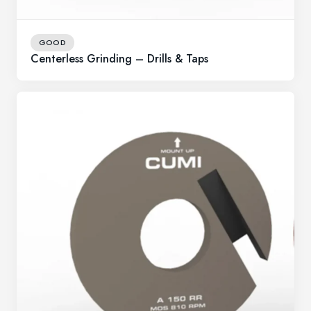
GOOD
Centerless Grinding – Drills & Taps