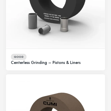
GOOD
Centerless Grinding – Pistons & Liners