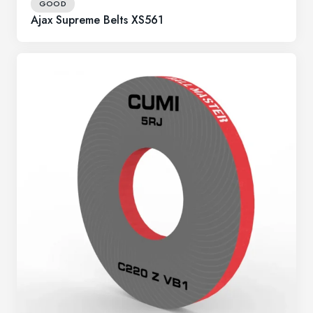
GOOD
Ajax Supreme Belts XS561