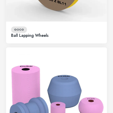
GOOD
Ball Lapping Wheels