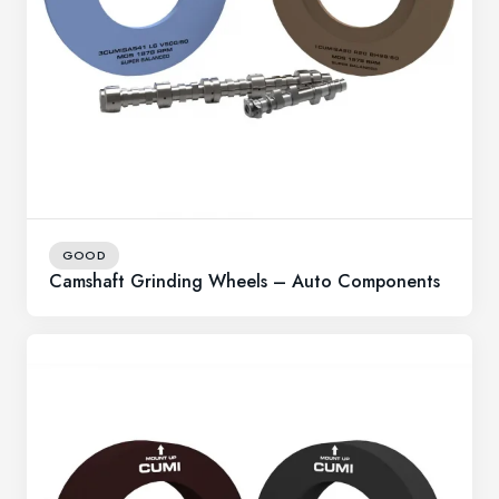
GOOD
Camshaft Grinding Wheels – Auto Components