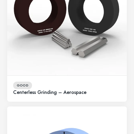
GOOD
Centerless Grinding – Aerospace