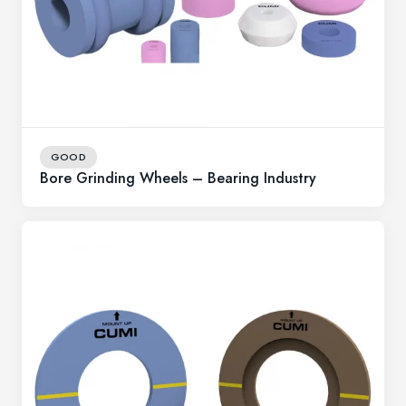
GOOD
Bore Grinding Wheels – Bearing Industry