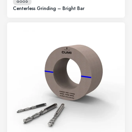
GOOD
Centerless Grinding – Bright Bar