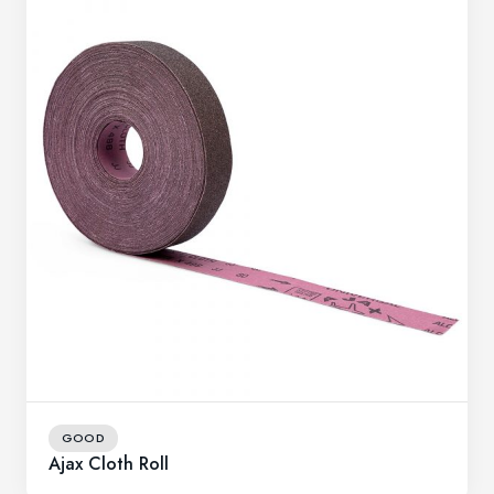
GOOD
Ajax Cloth Roll