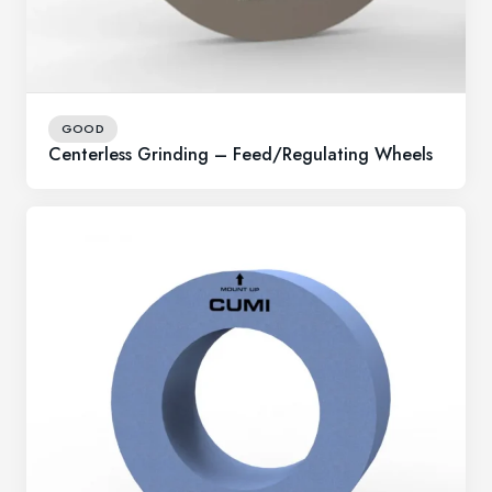
GOOD
Centerless Grinding – Feed/Regulating Wheels