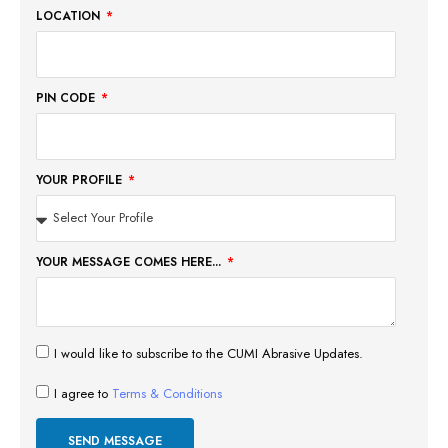
LOCATION
PIN CODE
YOUR PROFILE
YOUR MESSAGE COMES HERE...
I would like to subscribe to the CUMI Abrasive Updates.
I agree to
Terms & Conditions
SEND MESSAGE