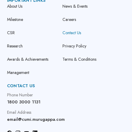
IMPORTANT LINKS
About Us
News & Events
Milestone
Careers
CSR
Contact Us
Research
Privacy Policy
Awards & Achievements
Terms & Conditions
Management
CONTACT US
Phone Number
1800 3000 1131
Email Address
email@cumi.murugappa.com