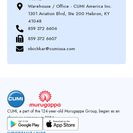
Warehouse / Office - CUMI America Inc.
1301 Aviation Blvd, Ste 200 Hebron, KY
41048
859 372 6606
859 372 6607
nbichkar@cumiusa.com
CUMI, a part of the 124-year-old Murugappa Group, began as an
abrasives company in 1954.
GET CUMI CONNECT APP