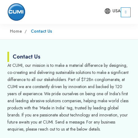
USA
Home
Contact Us
Contact Us
At CUMI, our mission is to make a material difference by designing,
co-creating and delivering sustainable solutions to make a significant
difference to all our stakeholders. Part of $7.2Bn conglomerate, at
CUMI we are constantly driven by innovation and backed by 120
years of experience. We pride ourselves on being one of India’s first
and leading abrasive solutions companies, helping make world class
products with the ‘Made in India’ tag, trusted by leading global
brands. If you are passionate about technology and innovation, your
future awaits you at CUMI. Send a message. For any business
enquiries, please reach out to us at the below details.