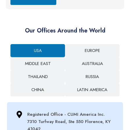
Our Offices Around the World
USA
EUROPE
MIDDLE EAST
AUSTRALIA
THAILAND
RUSSIA
CHINA
LATIN AMERICA
Registered Office - CUMI America Inc.
7310 Turfway Road, Ste 550 Florence, KY
41042