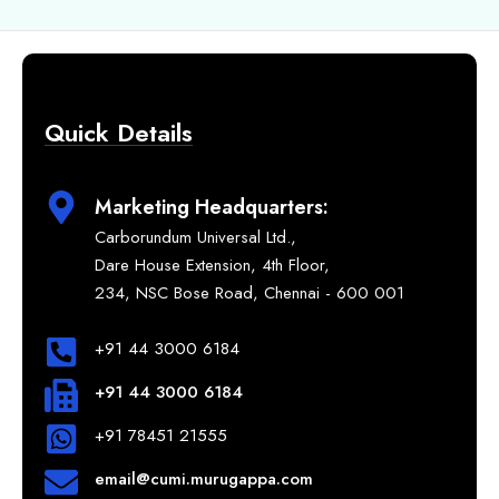
Quick Details
Marketing Headquarters:
Carborundum Universal Ltd.,
Dare House Extension, 4th Floor,
234, NSC Bose Road, Chennai - 600 001
+91 44 3000 6184
+91 44 3000 6184
+91 78451 21555
email@cumi.murugappa.com