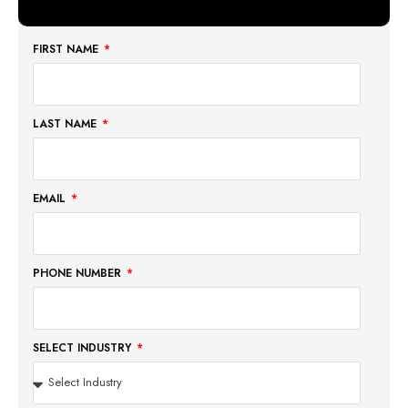
FIRST NAME
LAST NAME
EMAIL
PHONE NUMBER
SELECT INDUSTRY