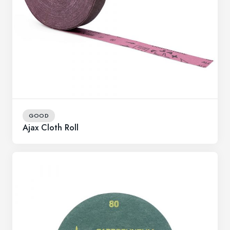
GOOD
Ajax Cloth Roll