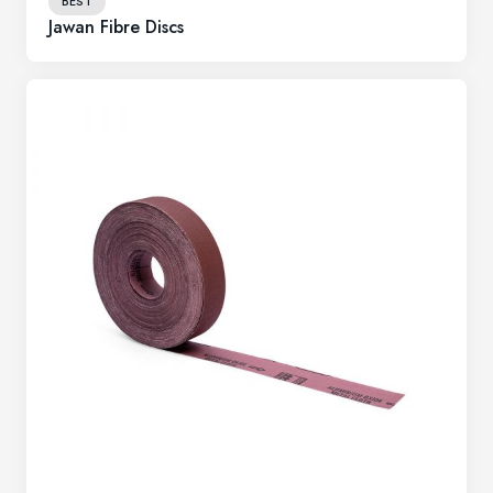
BEST
Jawan Fibre Discs