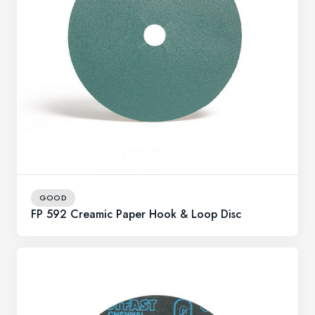
GOOD
FP 592 Creamic Paper Hook & Loop Disc