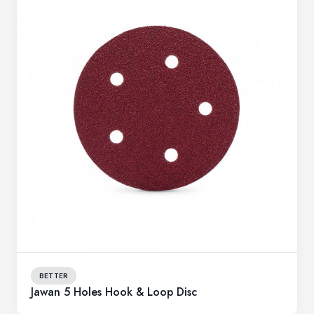
BETTER
Jawan 5 Holes Hook & Loop Disc