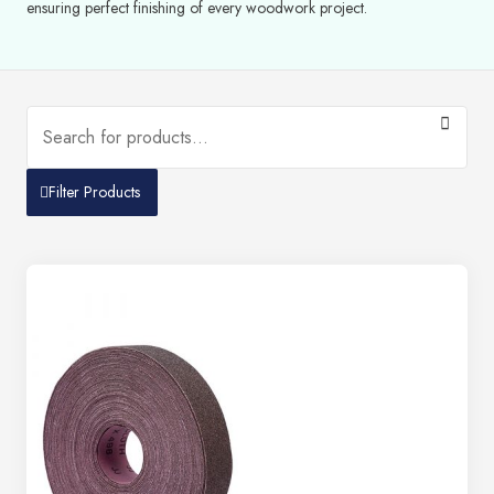
ensuring perfect finishing of every woodwork project.
Filter Products