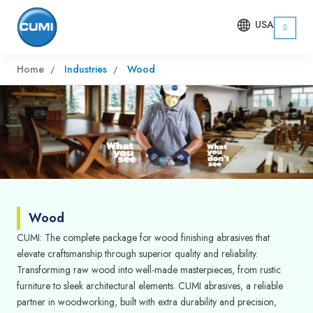
USA
Home
Industries
Wood
Wood
CUMI: The complete package for wood finishing abrasives that
elevate craftsmanship through superior quality and reliability.
Transforming raw wood into well-made masterpieces, from rustic
furniture to sleek architectural elements. CUMI abrasives, a reliable
partner in woodworking, built with extra durability and precision,