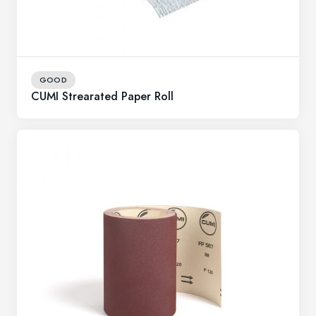
GOOD
CUMI Strearated Paper Roll