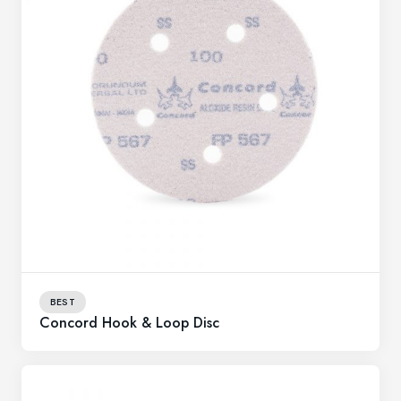
BEST
Concord Hook & Loop Disc