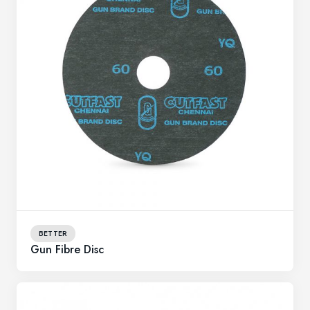
BETTER
Gun Fibre Disc