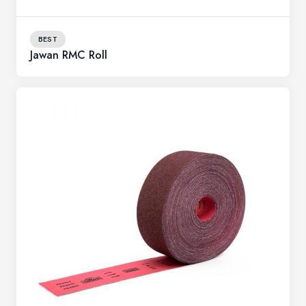
BEST
Jawan RMC Roll