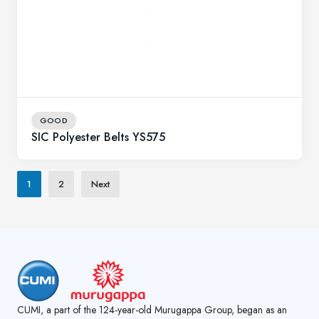
GOOD
SIC Polyester Belts YS575
1
2
Next
CUMI, a part of the 124-year-old Murugappa Group, began as an