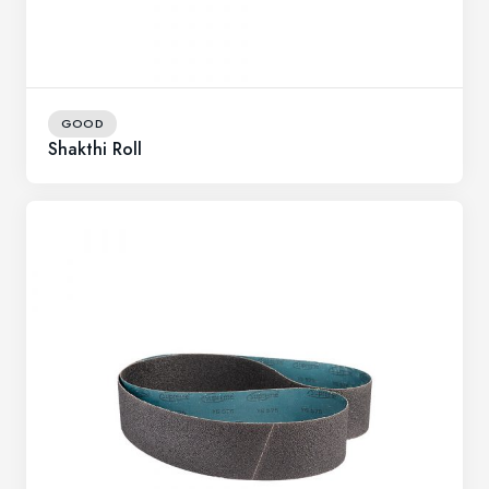
GOOD
Shakthi Roll