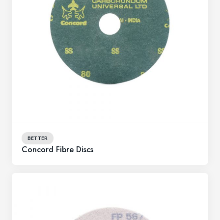
BETTER
Concord Fibre Discs