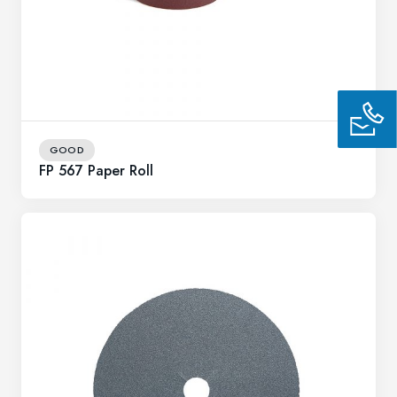
GOOD
FP 567 Paper Roll