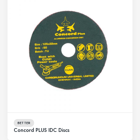
BETTER
Concord PLUS IDC Discs