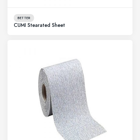
BETTER
CUMI Stearated Sheet