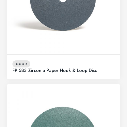
GOOD
FP 583 Zirconia Paper Hook & Loop Disc