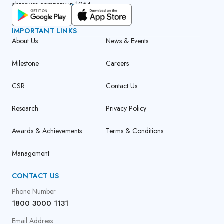
abrasives company in 1954.
GET CUMI CONNECT APP
IMPORTANT LINKS
About Us
News & Events
Milestone
Careers
CSR
Contact Us
Research
Privacy Policy
Awards & Achievements
Terms & Conditions
Management
CONTACT US
Phone Number
1800 3000 1131
Email Address