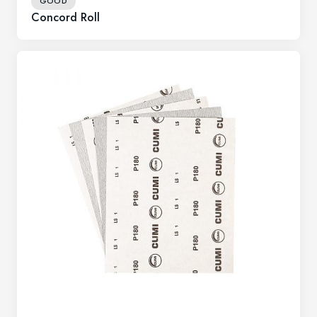
GOOD
Concord Roll