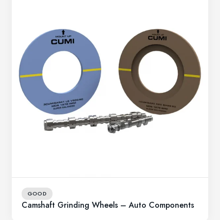
GOOD
Camshaft Grinding Wheels – Auto Components