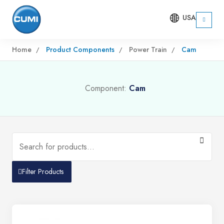
USA
Home
Product Components
Power Train
Cam
Component:
Cam
Filter Products