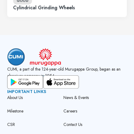
GOOD
Cylindrical Grinding Wheels
CUMI, a part of the 124-year-old Murugappa Group, began as an
abrasives company in 1954.
GET CUMI CONNECT APP
IMPORTANT LINKS
About Us
News & Events
Milestone
Careers
CSR
Contact Us