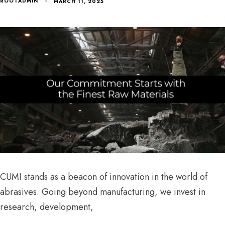
ROOTADMIN
MARCH 11, 2025
CUMI stands as a beacon of innovation in the world of
abrasives. Going beyond manufacturing, we invest in
research, development,