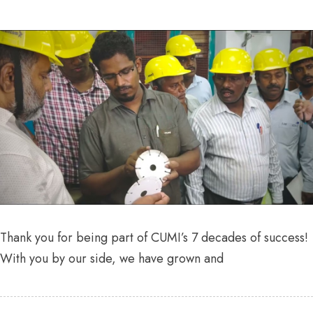
Thank you for being part of CUMI’s 7 decades of success!
With you by our side, we have grown and