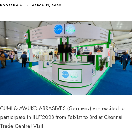
ROOTADMIN
MARCH 11, 2025
CUMI & AWUKO ABRASIVES (Germany) are excited to
participate in IILF’2023 from Feb1st to 3rd at Chennai
Trade Centre! Visit