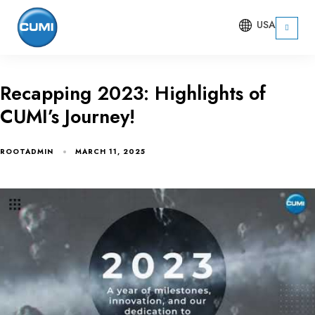
USA
Recapping 2023: Highlights of
CUMI’s Journey!
ROOTADMIN
MARCH 11, 2025