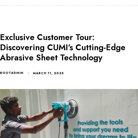
Exclusive Customer Tour:
Discovering CUMI’s Cutting-Edge
Abrasive Sheet Technology
ROOTADMIN
MARCH 11, 2025