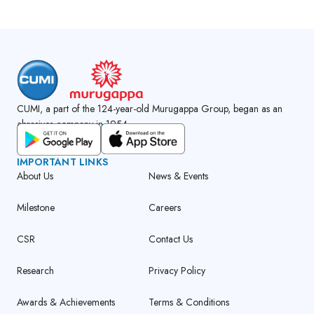
CUMI, a part of the 124-year-old Murugappa Group, began as an
abrasives company in 1954.
GET CUMI CONNECT APP
IMPORTANT LINKS
About Us
News & Events
Milestone
Careers
CSR
Contact Us
Research
Privacy Policy
Awards & Achievements
Terms & Conditions