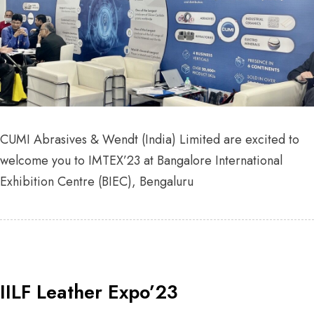
CUMI Abrasives & Wendt (India) Limited are excited to
welcome you to IMTEX’23 at Bangalore International
Exhibition Centre (BIEC), Bengaluru
IILF Leather Expo’23