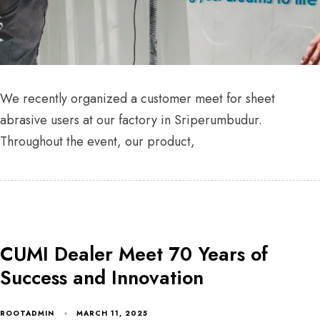
We recently organized a customer meet for sheet
abrasive users at our factory in Sriperumbudur.
Throughout the event, our product,
CUMI Dealer Meet 70 Years of
Success and Innovation
ROOTADMIN
MARCH 11, 2025