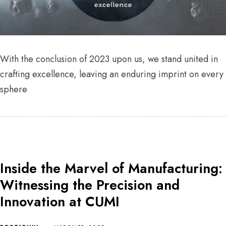
With the conclusion of 2023 upon us, we stand united in
crafting excellence, leaving an enduring imprint on every
sphere
Inside the Marvel of Manufacturing:
Witnessing the Precision and
Innovation at CUMI