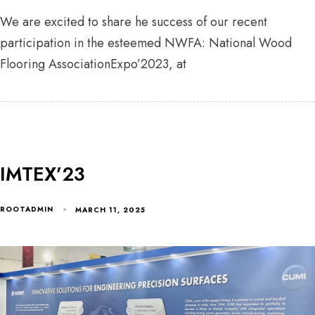
We are excited to share he success of our recent
participation in the esteemed NWFA: National Wood
Flooring AssociationExpo’2023, at
IMTEX’23
ROOTADMIN
MARCH 11, 2025