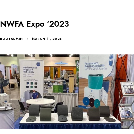
NWFA Expo ‘2023
ROOTADMIN
MARCH 11, 2025