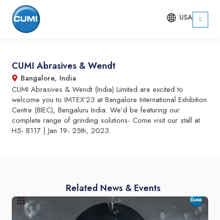
USA
CUMI Abrasives & Wendt
Bangalore, India
CUMI Abrasives & Wendt (India) Limited are excited to
welcome you to IMTEX’23 at Bangalore International Exhibition
Centre (BIEC), Bengaluru India. We’d be featuring our
complete range of grinding solutions- Come visit our stall at
H5- B117 | Jan 19- 25th, 2023.
Related News & Events