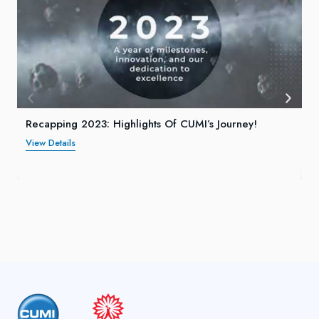
Recapping 2023: Highlights Of CUMI’s Journey!
View Details