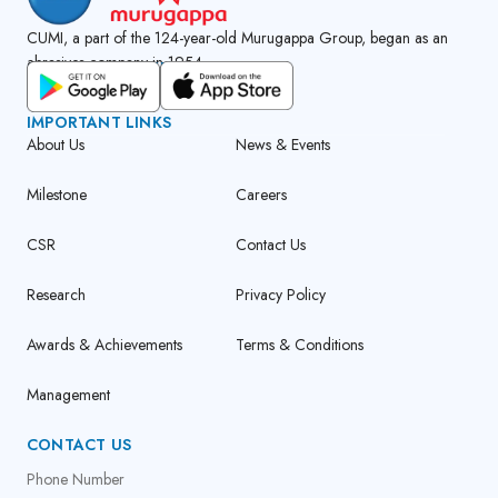
CUMI, a part of the 124-year-old Murugappa Group, began as an
abrasives company in 1954.
GET CUMI CONNECT APP
IMPORTANT LINKS
About Us
News & Events
Milestone
Careers
CSR
Contact Us
Research
Privacy Policy
Awards & Achievements
Terms & Conditions
Management
CONTACT US
Phone Number