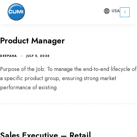
USA
Product Manager
DEEPANA
JULY 5, 2025
Purpose of the Job: To manage the end-to-end lifecycle of
a specific product group, ensuring strong market
performance of existing
Sales Executive – Retail