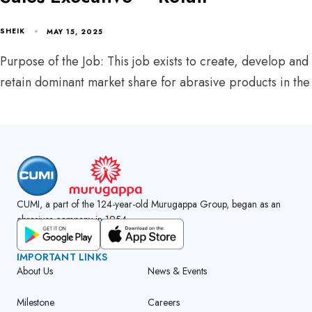
SHEIK
MAY 15, 2025
Purpose of the Job: This job exists to create, develop and
retain dominant market share for abrasive products in the
CUMI, a part of the 124-year-old Murugappa Group, began as an
abrasives company in 1954.
GET CUMI CONNECT APP
IMPORTANT LINKS
About Us
News & Events
Milestone
Careers