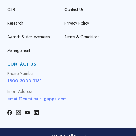
CSR
Contact Us
Research
Privacy Policy
Awards & Achievements
Terms & Conditions
Management
CONTACT US
Phone Number
1800 3000 1131
Email Address
email@cumi.murugappa.com