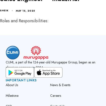
SHEIK
MAY 15, 2025
Roles and Responsibilities:
CUMI, a part of the 124-year-old Murugappa Group, began as an
abrasives company in 1954.
GET CUMI CONNECT APP
IMPORTANT LINKS
About Us
News & Events
Milestone
Careers