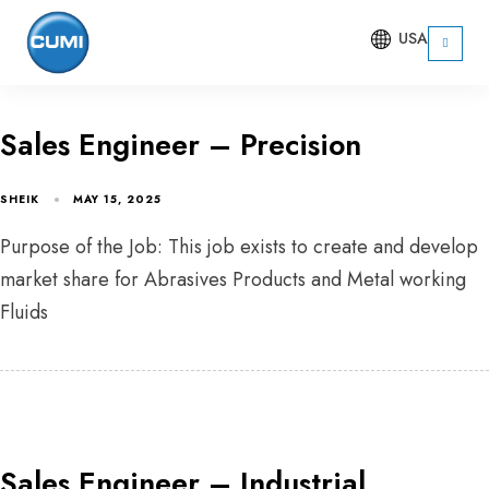
USA
Sales Engineer – Precision
SHEIK
MAY 15, 2025
Purpose of the Job: This job exists to create and develop
market share for Abrasives Products and Metal working
Fluids
Sales Engineer – Industrial