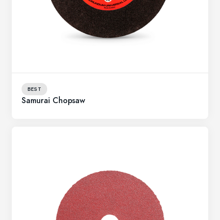
BEST
Samurai Chopsaw