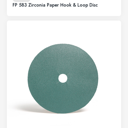
FP 583 Zirconia Paper Hook & Loop Disc