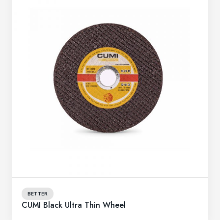
BETTER
CUMI Black Ultra Thin Wheel