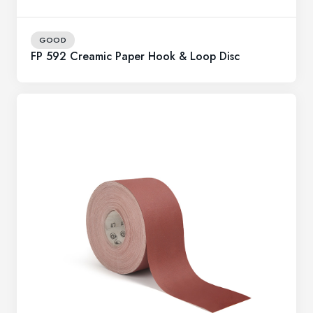
GOOD
FP 592 Creamic Paper Hook & Loop Disc