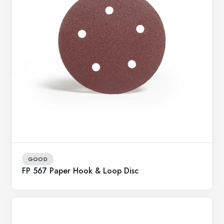
GOOD
FP 567 Paper Hook & Loop Disc