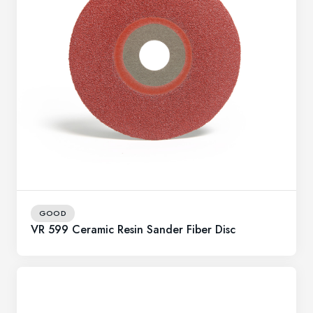
GOOD
VR 599 Ceramic Resin Sander Fiber Disc