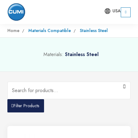
USA
Home
Materials Compatible
Stainless Steel
Materials:
Stainless Steel
Filter Products