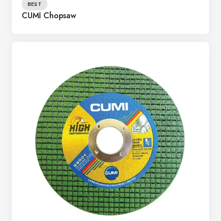
BEST
CUMI Chopsaw