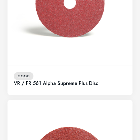
GOOD
VR / FR 561 Alpha Supreme Plus Disc