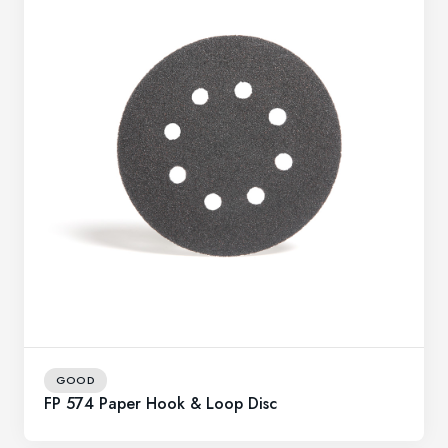
GOOD
FP 574 Paper Hook & Loop Disc