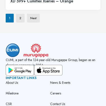
XD 599+ Cumiflex Xseries – Orange
1
2
Next
CUMI, a part of the 124-year-old Murugappa Group, began as an
abrasives company in 1954.
GET CUMI CONNECT APP
IMPORTANT LINKS
About Us
News & Events
Milestone
Careers
CSR
Contact Us