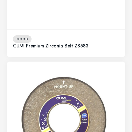
GOOD
CUMI Premium Zirconia Belt ZS583