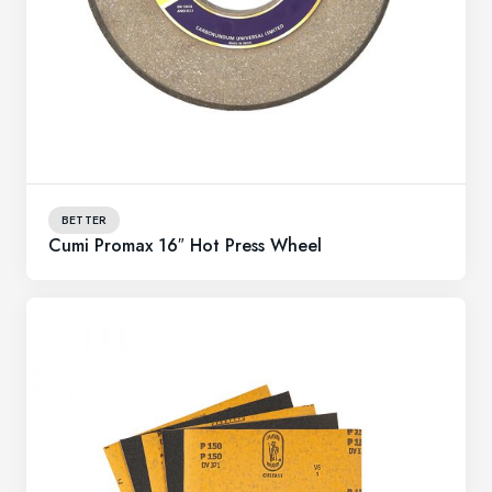
BETTER
Cumi Promax 16″ Hot Press Wheel