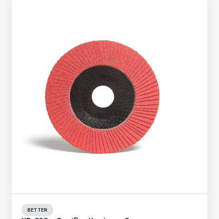
BETTER