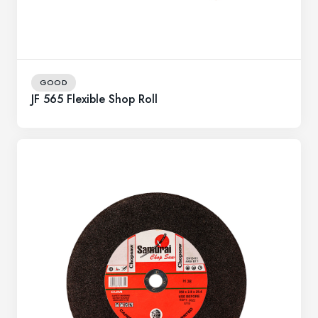
GOOD
JF 565 Flexible Shop Roll