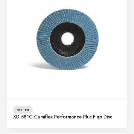
BETTER
XD 581C Cumiflex Performance Plus Flap Disc