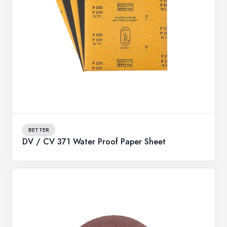
BETTER
DV / CV 371 Water Proof Paper Sheet