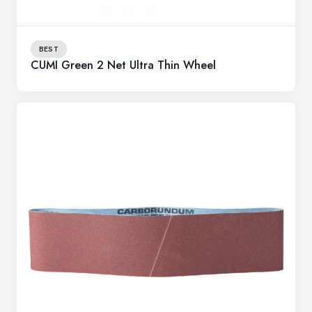
BEST
CUMI Green 2 Net Ultra Thin Wheel