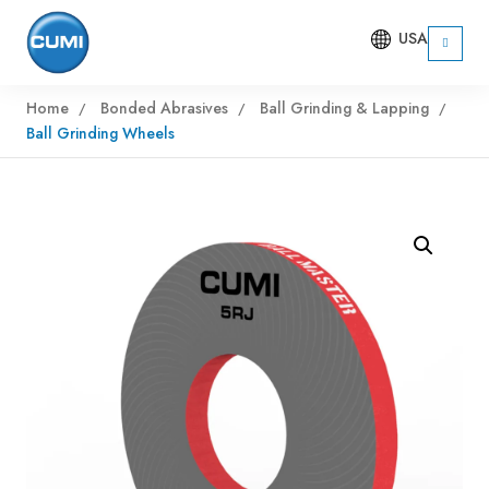
USA
Home
Bonded Abrasives
Ball Grinding & Lapping
Ball Grinding Wheels