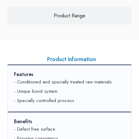
Product Range
Product Information
Features
- Conditioned and specially treated raw materials
- Unique bond system
- Specially controlled process
Benefits
- Defect free surface
- Ensuring consistency