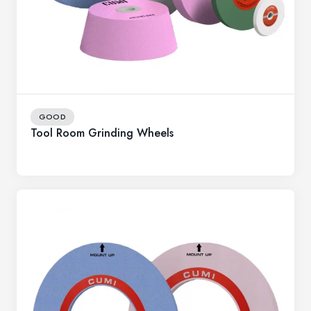
GOOD
Tool Room Grinding Wheels