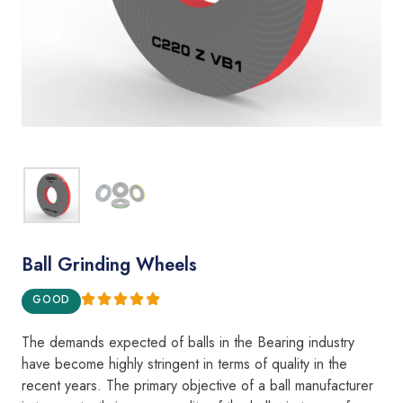
Ball Grinding Wheels
GOOD
The demands expecte
d
of
balls
i
n the Bear
i
ng i
ndustry
h
a
v
e become
highly
st
ring
e
nt
in
terms
of qua
l
ity in the
recent years.
The
pr
i
mary objective of
a
ba
ll
manufacturer