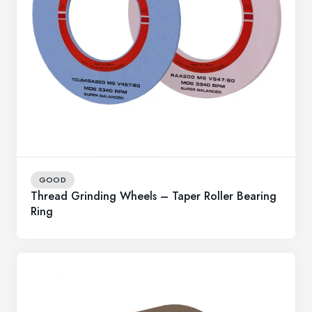
GOOD
Thread Grinding Wheels – Taper Roller Bearing
Ring