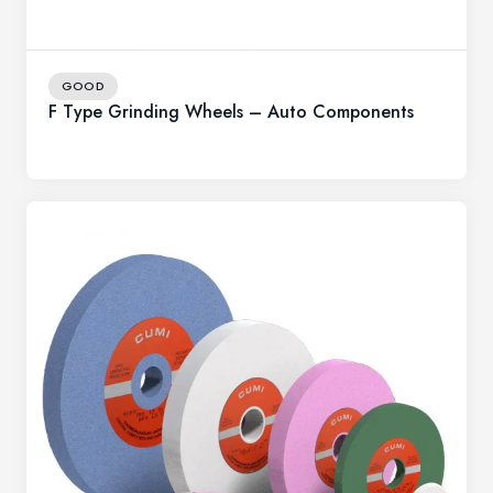
GOOD
F Type Grinding Wheels – Auto Components