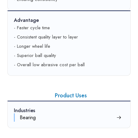
Advantage
- Faster cycle time
- Consistent quality layer to layer
- Longer wheel life
- Superior ball quality
- Overall low abrasive cost per ball
Product Uses
Industries
Bearing