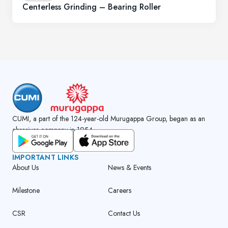
Centerless Grinding – Bearing Roller
CUMI, a part of the 124-year-old Murugappa Group, began as an
abrasives company in 1954.
GET CUMI CONNECT APP
IMPORTANT LINKS
About Us
News & Events
Milestone
Careers
CSR
Contact Us