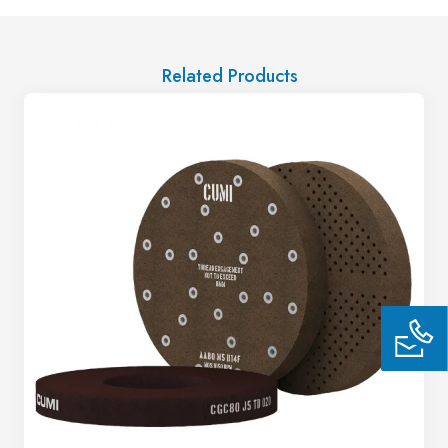
Related Products