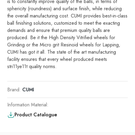
is
to
consta
ntly i
mp
rove
qual
it
y of the balls,
in
terms of
sphericity (roundness)
and
surface
fin
i
sh,
while reducing
the
ove
ra
ll manufacturing cost
.
CUMI
provides best-in-class
ba
ll fin
ishing
so
l
utions,
customized
to
meet the
exacting
demands
and
ensure
th
at
premium
qua
lity
bal
l
s are
produced.
Be
it the High Density Vitrified whee
ls
for
Grinding
or the M
i
cro grit Res
i
no
i
d whee
l
s
fo
r
Lapping
,
CUMI
has
got
i
t al
l.
The state of
t
h
e
art manufac
t
u
r
i
ng
faci
l
i
ty
ensu
r
es
tha
t
eve
ry
wheel
produce
d
meets
stri11ye11
t
qu
a
li
ty
norms
.
Brand:
CUMI
Information Material:
Product Catalogue