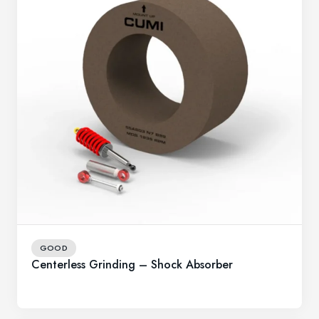
GOOD
Centerless Grinding – Shock Absorber