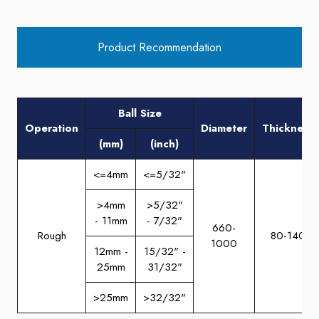
Product Recommendation
Ball Size
Operation
Diameter
Thickness
(mm)
(inch)
<=4mm
<=5/32"
>4mm
>5/32"
- 11mm
- 7/32"
660-
Rough
80-140
1000
12mm -
15/32" -
25mm
31/32"
>25mm
>32/32"