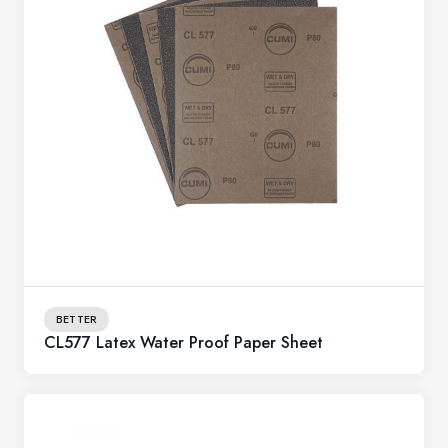
BETTER
CL577 Latex Water Proof Paper Sheet