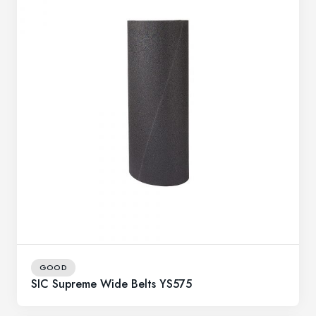
GOOD
SIC Supreme Wide Belts YS575