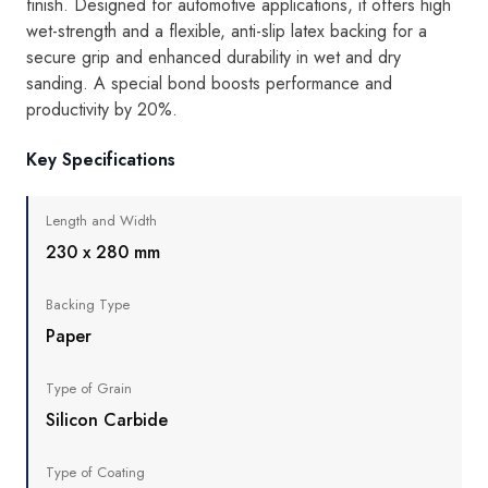
finish. Designed for automotive applications, it offers high
wet-strength and a flexible, anti-slip latex backing for a
secure grip and enhanced durability in wet and dry
sanding. A special bond boosts performance and
productivity by 20%.
Key Specifications
Length and Width
230 x 280 mm
Backing Type
Paper
Type of Grain
Silicon Carbide
Type of Coating