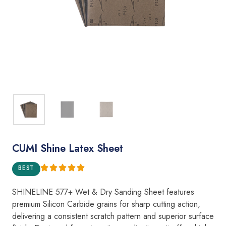
CUMI Shine Latex Sheet
BEST
SHINELINE 577+ Wet & Dry Sanding Sheet features
premium Silicon Carbide grains for sharp cutting action,
delivering a consistent scratch pattern and superior surface