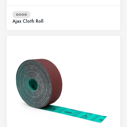
GOOD
Ajax Cloth Roll