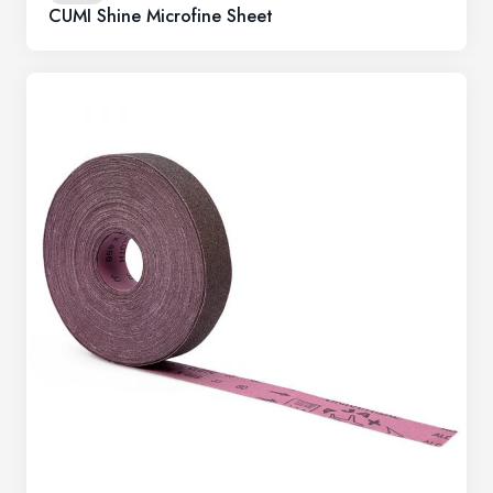
CUMI Shine Microfine Sheet