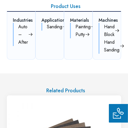
Product Uses
Industries
Applications
Materials
Machines
Auto
Sanding
Painting
Hand
–
Putty
Block
After
Hand
Sanding
Related Products