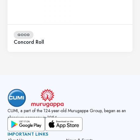
GOOD
Concord Roll
CUMI, a part of the 124-year-old Murugappa Group, began as an
abrasives company in 1954.
GET CUMI CONNECT APP
IMPORTANT LINKS