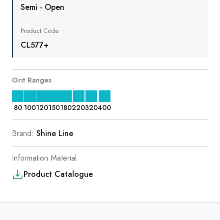
Semi - Open
Product Code
CL577+
Grit Ranges
80
100
120
150
180
220
320
400
Brand:
Shine Line
Information Material:
Product Catalogue