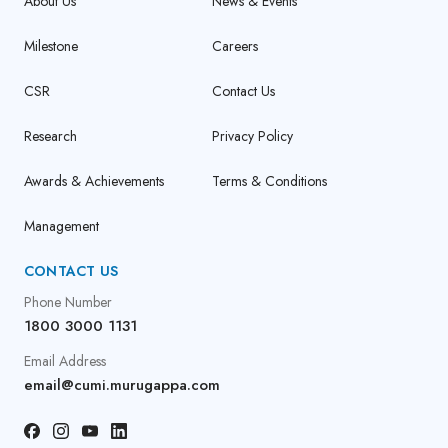
About Us
News & Events
Milestone
Careers
CSR
Contact Us
Research
Privacy Policy
Awards & Achievements
Terms & Conditions
Management
CONTACT US
Phone Number
1800 3000 1131
Email Address
email@cumi.murugappa.com