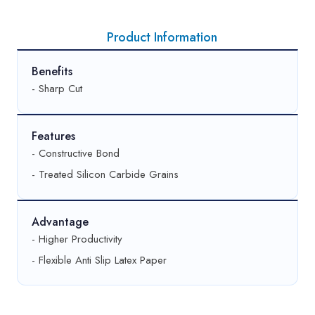
Product Information
Benefits
- Sharp Cut
Features
- Constructive Bond
- Treated Silicon Carbide Grains
Advantage
- Higher Productivity
- Flexible Anti Slip Latex Paper