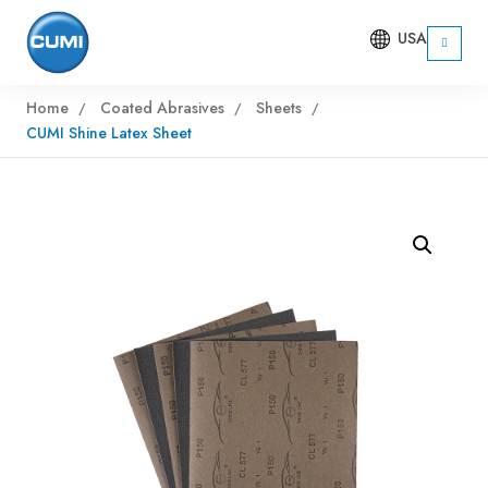
USA
Home
Coated Abrasives
Sheets
CUMI Shine Latex Sheet