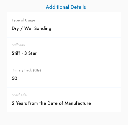
Additional Details
Type of Usage
Dry / Wet Sanding
Stiffness
Stiff - 3 Star
Primary Pack (Qty)
50
Shelf Life
2 Years from the Date of Manufacture