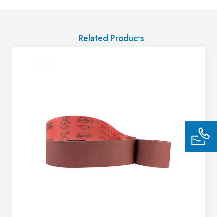
Related Products