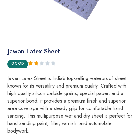
Jawan Latex Sheet
GOOD
Jawan Latex Sheet is India’s top-selling waterproof sheet,
known for its versatility and premium quality. Crafted with
high-quality silicon carbide grains, special paper, and a
superior bond, it provides a premium finish and superior
area coverage with a steady grip for comfortable hand
sanding. This multipurpose wet and dry sheet is perfect for
hand sanding paint, filler, varnish, and automobile
bodywork.