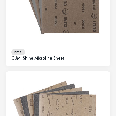
BEST
CUMI Shine Microfine Sheet