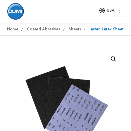
USA
Home
Coated Abrasives
Sheets
Jawan Latex Sheet