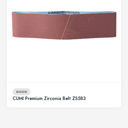
GOOD
CUMI Premium Zirconia Belt ZS583