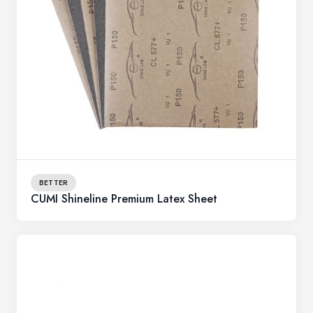
BETTER
CUMI Shineline Premium Latex Sheet