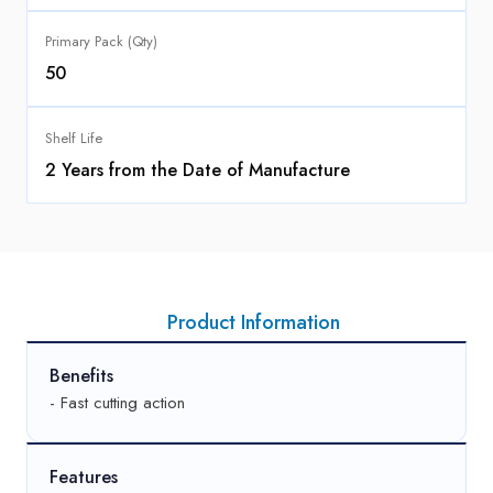
Primary Pack (Qty)
50
Shelf Life
2 Years from the Date of Manufacture
Product Information
Benefits
- Fast cutting action
Features