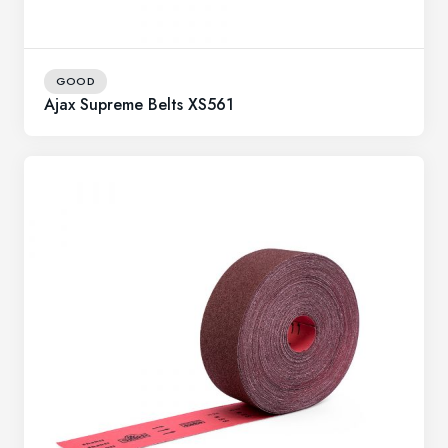
GOOD
Ajax Supreme Belts XS561