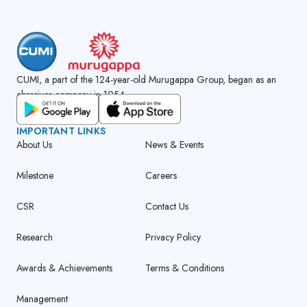
CUMI, a part of the 124-year-old Murugappa Group, began as an
abrasives company in 1954.
GET CUMI CONNECT APP
IMPORTANT LINKS
About Us
News & Events
Milestone
Careers
CSR
Contact Us
Research
Privacy Policy
Awards & Achievements
Terms & Conditions
Management