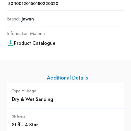
80
100
120
150
180
220
320
Brand:
Jawan
Information Material:
Product Catalogue
Additional Details
Type of Usage
Dry & Wet Sanding
Stiffness
Stiff - 4 Star