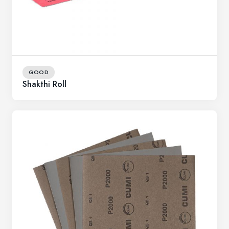
GOOD
Shakthi Roll