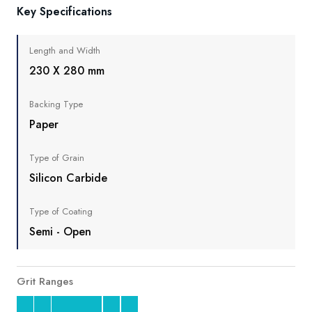
Key Specifications
Length and Width
230 X 280 mm
Backing Type
Paper
Type of Grain
Silicon Carbide
Type of Coating
Semi - Open
Grit Ranges