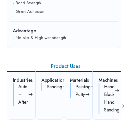
- Bond Strength
- Grain Adhesion
Advantage
- No slip & High wet strength
Product Uses
Industries
Applications
Materials
Machines
Auto
Sanding
Painting
Hand
–
Putty
Block
After
Hand
Sanding