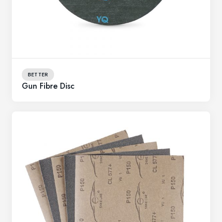
BETTER
Gun Fibre Disc