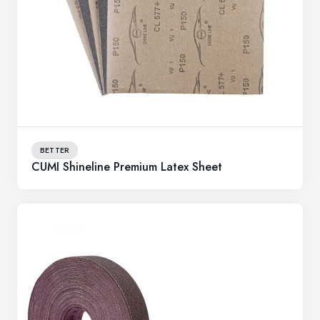
BETTER
CUMI Shineline Premium Latex Sheet