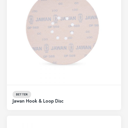
BETTER
Jawan Hook & Loop Disc