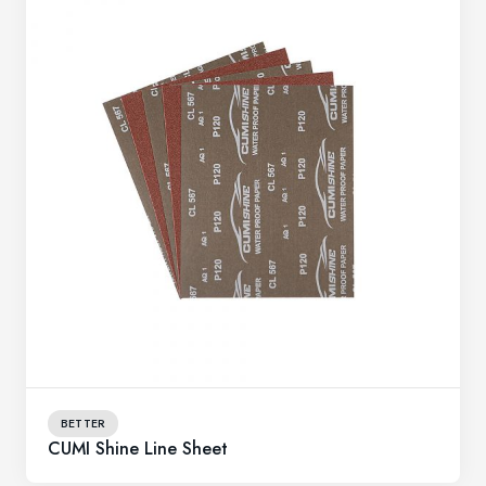
BETTER
CUMI Shine Line Sheet