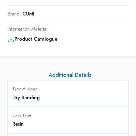
Brand:
CUMI
Information Material:
Product Catalogue
Additional Details
Type of Usage
Dry Sanding
Bond Type
Resin