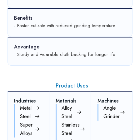
Benefits
- Faster cut-rate with reduced grinding temperature
Advantage
- Sturdy and wearable cloth backing for longer life
Product Uses
Industries
Materials
Machines
Metal
Alloy
Angle
Steel
Steel
Grinder
Super
Stainless
Alloys
Steel