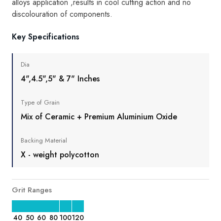
alloys application ,results in cool cutting action and no
discolouration of components.
Key Specifications
Dia
4",4.5",5" & 7" Inches
Type of Grain
Mix of Ceramic + Premium Aluminium Oxide
Backing Material
X - weight polycotton
Grit Ranges
40
50
60
80
100
120