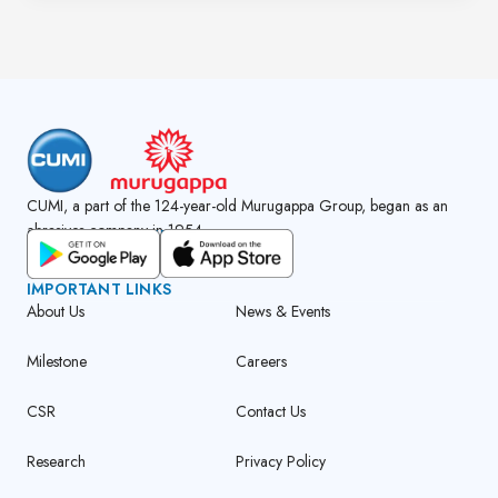
CUMI, a part of the 124-year-old Murugappa Group, began as an
abrasives company in 1954.
GET CUMI CONNECT APP
IMPORTANT LINKS
About Us
News & Events
Milestone
Careers
CSR
Contact Us
Research
Privacy Policy