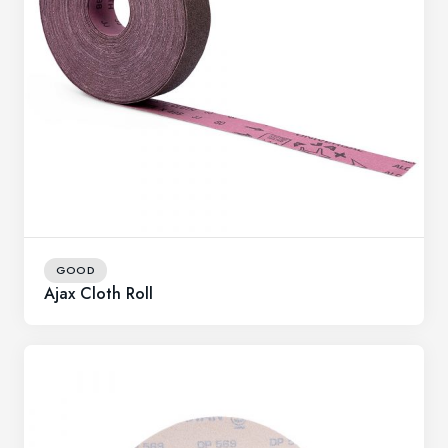
GOOD
Ajax Cloth Roll