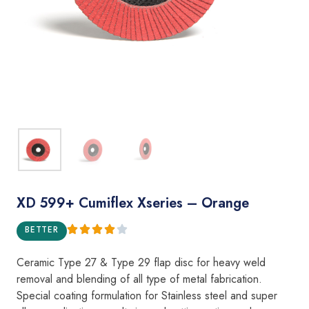
XD 599+ Cumiflex Xseries – Orange
BETTER
Ceramic Type 27 & Type 29 flap disc for heavy weld
removal and blending of all type of metal fabrication.
Special coating formulation for Stainless steel and super