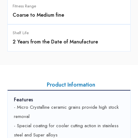
Fitness Range
Coarse to Medium fine
Shelf Life
2 Years from the Date of Manufacture
Product Information
Features
- Micro Crystalline ceramic grains provide high stock
removal
- Special coating for cooler cutting action in stainless
steel and Super alloys