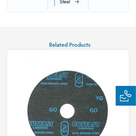
Steel
Related Products