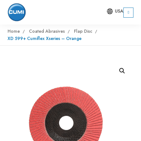
USA
Home
Coated Abrasives
Flap Disc
XD 599+ Cumiflex Xseries – Orange