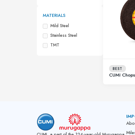
MATERIALS
Mild Steel
Stainless Steel
TMT
BEST
CUMI Chop
IMP
Abo
Mile
CUMI, a part of the 124-year-old Murugappa