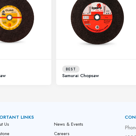
BEST
saw
Samurai Chopsaw
ORTANT LINKS
CON
ut Us
News & Events
Phon
stone
Careers