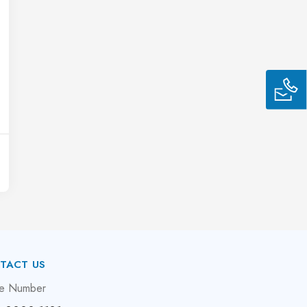
TACT US
e Number