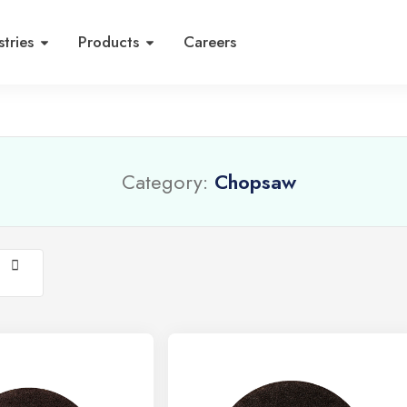
stries
Products
Careers
Category:
Chopsaw