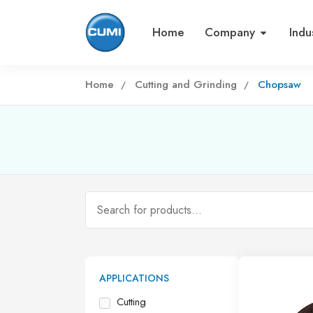
Home
Company
Indu
Home
Cutting and Grinding
Chopsaw
APPLICATIONS
Cutting