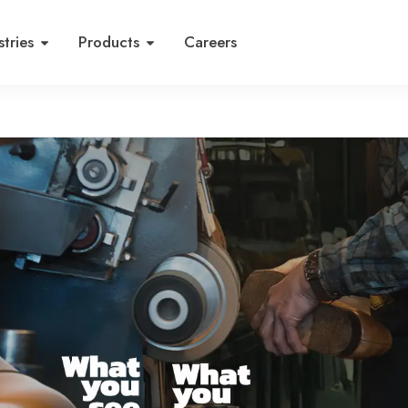
stries
Products
Careers