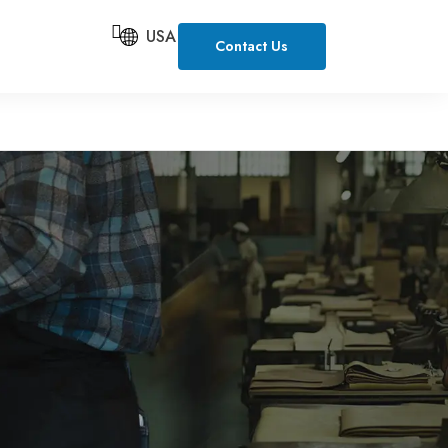
USA
Contact Us