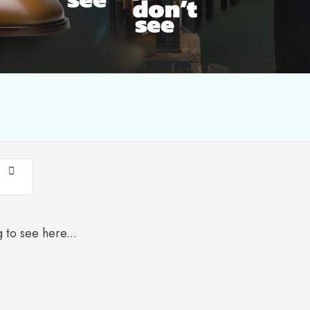
 to see here...