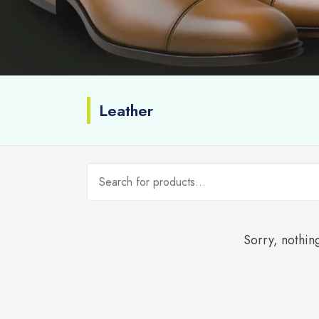
Leather
Sorry, nothing