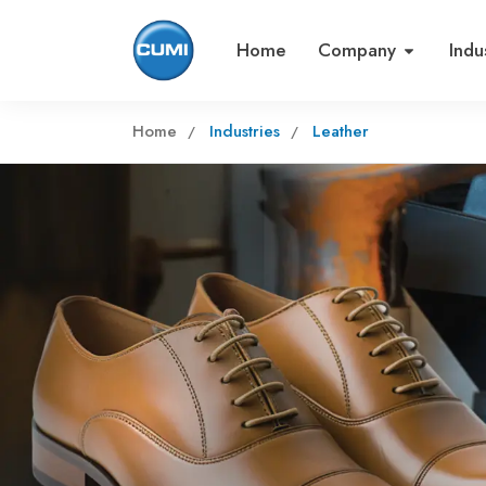
Home
Company
Indu
Home
Industries
Leather