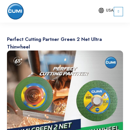
USA
Perfect Cutting Partner Green 2 Net Ultra
Thinwheel