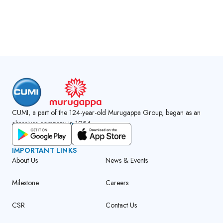
CUMI, a part of the 124-year-old Murugappa Group, began as an
abrasives company in 1954.
GET CUMI CONNECT APP
IMPORTANT LINKS
About Us
News & Events
Milestone
Careers
CSR
Contact Us