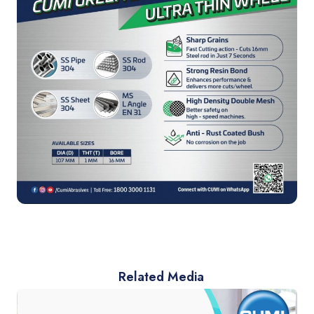
Related Media