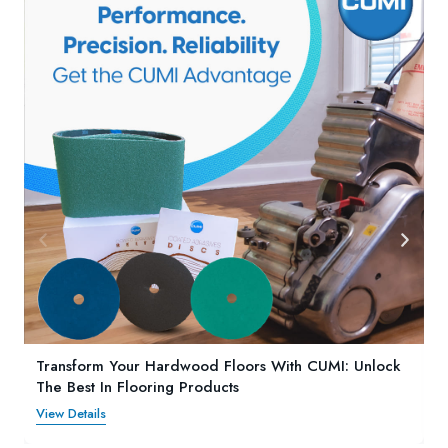
Transform Your Hardwood Floors With CUMI: Unlock
The Best In Flooring Products
View Details