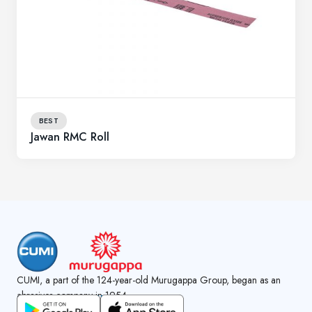
BEST
Jawan RMC Roll
CUMI, a part of the 124-year-old Murugappa Group, began as an
abrasives company in 1954.
GET CUMI CONNECT APP