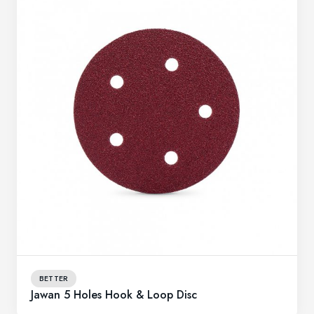
BETTER
Jawan 5 Holes Hook & Loop Disc