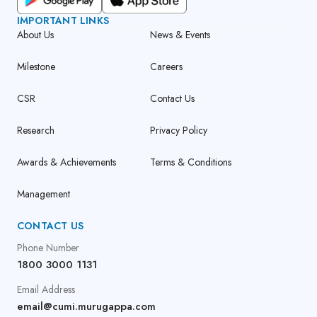
IMPORTANT LINKS
About Us
News & Events
Milestone
Careers
CSR
Contact Us
Research
Privacy Policy
Awards & Achievements
Terms & Conditions
Management
CONTACT US
Phone Number
1800 3000 1131
Email Address
email@cumi.murugappa.com