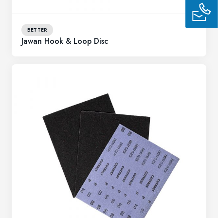
BETTER
Jawan Hook & Loop Disc