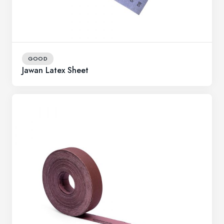
GOOD
Jawan Latex Sheet