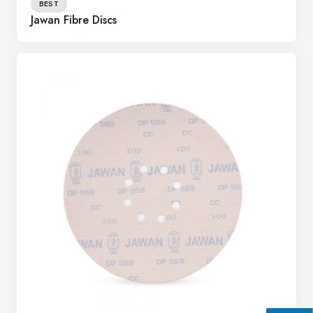
BEST
Jawan Fibre Discs