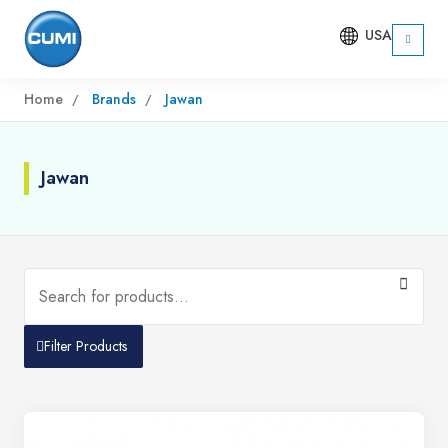
USA
Home
Brands
Jawan
Jawan
Filter Products